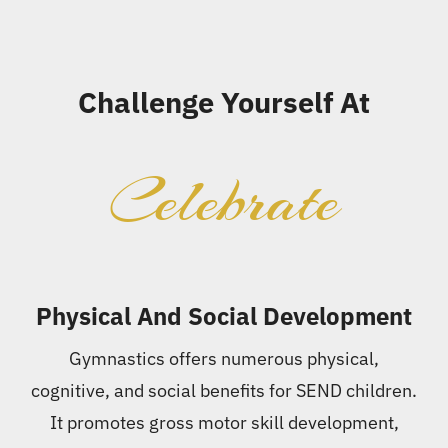
Challenge Yourself At
Celebrate
Physical And Social Development
Gymnastics offers numerous physical,
cognitive, and social benefits for SEND children.
It promotes gross motor skill development,