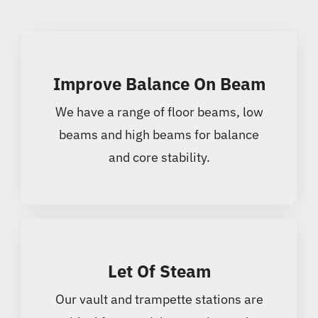
Improve Balance On Beam
We have a range of floor beams, low
beams and high beams for balance
and core stability.
Let Of Steam
Our vault and trampette stations are