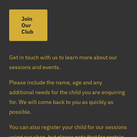
Join
Our
Club
Get in touch with us to learn more about our
sessions and events.
Please include the name, age and any
additional needs for the child you are enquiring
for. We will come back to you as quickly as
possible.
You can also register your child for our sessions
using our shop, but please note that for certain