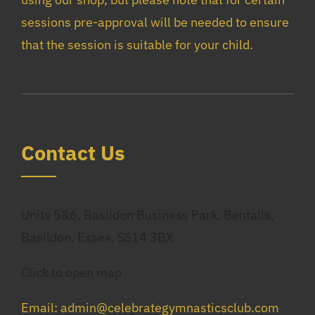
sessions pre-approval will be needed to ensure
that the session is suitable for your child.
Co
Ntact Us
Units 5&6, Basildon Business Park, Bentalls,
Basildon, Essex, SS14 3BX
Click to open map
Email: admin@celebrategymnasticsclub.com