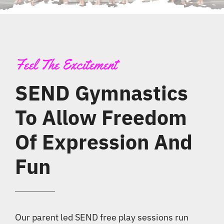
News
Contact
Feel The Excitement
SEND Gymnastics
To Allow Freedom
Of Expression And
Fun
Our parent led SEND free play sessions run