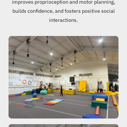
improves proprioception and motor planning,
builds confidence, and fosters positive social
interactions.