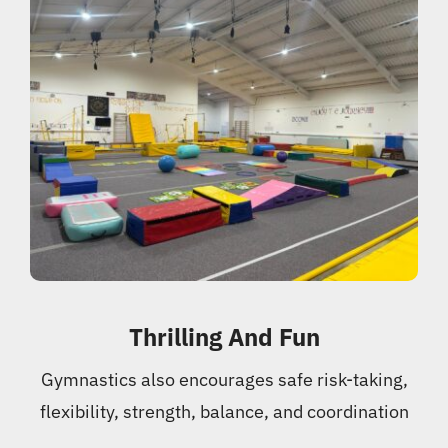
Thrilling And Fun
Gymnastics also encourages safe risk-taking,
flexibility, strength, balance, and coordination