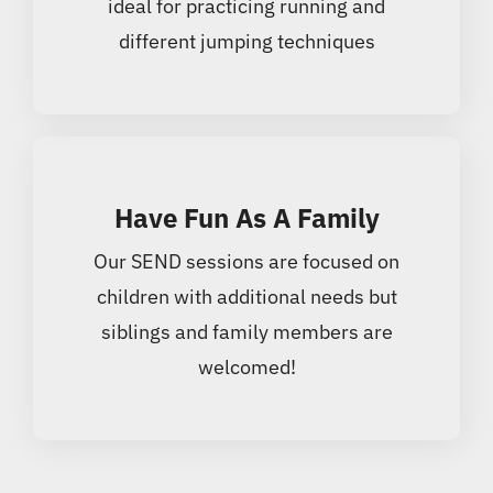
ideal for practicing running and
different jumping techniques
Have Fun As A Family
Our SEND sessions are focused on
children with additional needs but
siblings and family members are
welcomed!