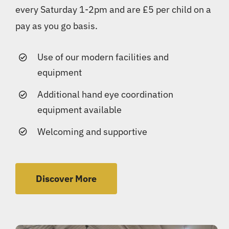
every Saturday 1-2pm and are £5 per child on a
pay as you go basis.
Use of our modern facilities and
equipment
Additional hand eye coordination
equipment available
Welcoming and supportive
Discover More